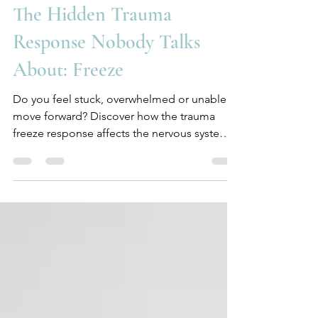
Jul 24
3 min read
The Hidden Trauma
Response Nobody Talks
About: Freeze
Do you feel stuck, overwhelmed or unable to
move forward? Discover how the trauma
freeze response affects the nervous system
and why healing starts with understanding,
not self-criticism.