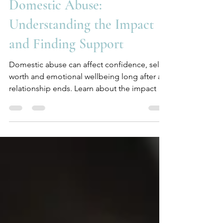
katebethelltherapy
Jul 23
4 min read
Domestic Abuse:
Understanding the Impact
and Finding Support
Domestic abuse can affect confidence, self-
worth and emotional wellbeing long after a
relationship ends. Learn about the impact of
domestic abuse and how counselling can
help.