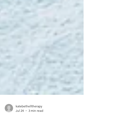
katebethelltherapy