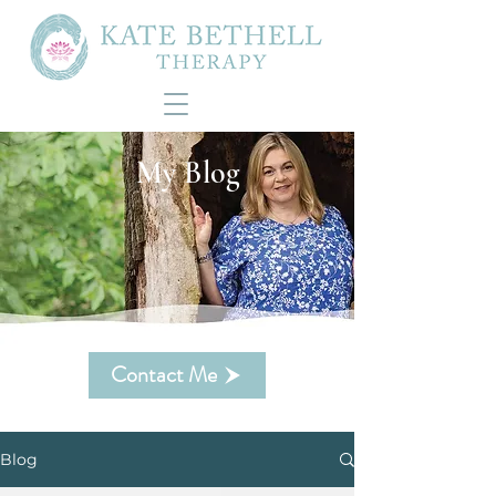
My Blog
Contact Me
Blog