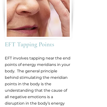
EFT Tapping Points
EFT involves tapping near the end
points of energy meridians in your
body. The general principle
behind stimulating the meridian
points in the body is the
understanding that the cause of
all negative emotions is a
disruption in the body’s energy