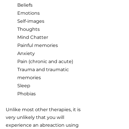
Beliefs
Emotions
Self-images
Thoughts
Mind Chatter
Painful memories
Anxiety
Pain (chronic and acute)
Trauma and traumatic
memories
Sleep
Phobias
Unlike most other therapies, it is
very unlikely that you will
experience an abreaction using