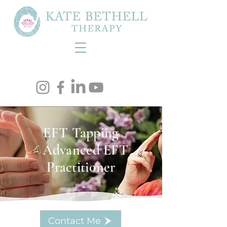
EFT Tapping
- Advanced EFT
Practitioner
Contact Me