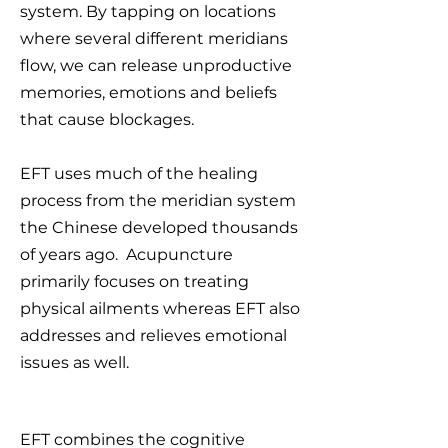
system. By tapping on locations
where several different meridians
flow, we can release unproductive
memories, emotions and beliefs
that cause blockages.
EFT uses much of the healing
process from the meridian system
the Chinese developed thousands
of years ago. Acupuncture
primarily focuses on treating
physical ailments whereas EFT also
addresses and relieves emotional
issues as well.
EFT combines the cognitive