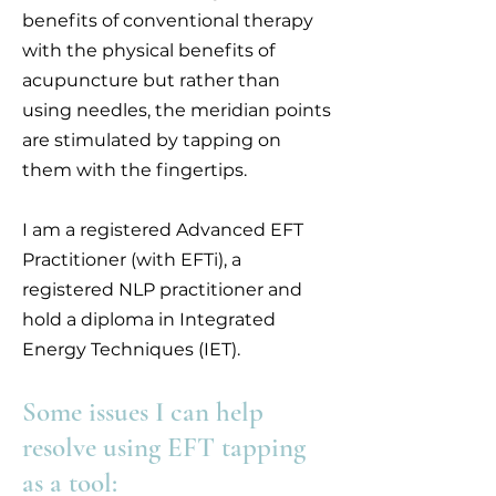
benefits of conventional therapy
with the physical benefits of
acupuncture but rather than
using needles, the meridian points
are stimulated by tapping on
them with the fingertips.
I am a registered Advanced EFT
Practitioner (with EFTi), a
registered NLP practitioner and
hold a diploma in Integrated
Energy Techniques (IET).
Some issues I can help
resolve using EFT tapping
as a tool: