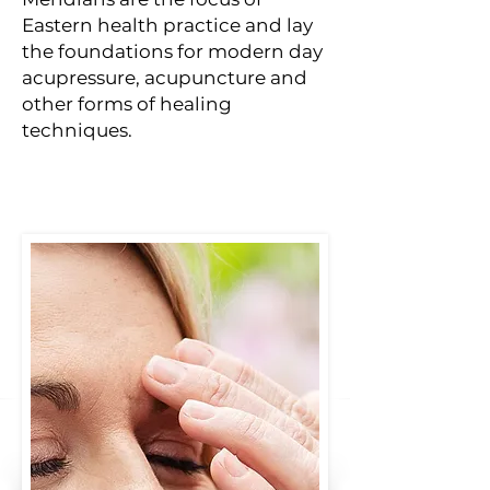
Eastern health practice and lay
the foundations for modern day
acupressure, acupuncture and
other forms of healing
techniques.