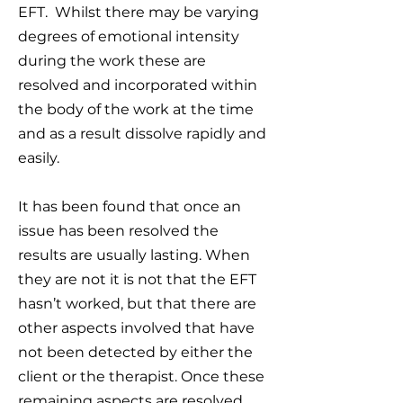
EFT. Whilst there may be varying
degrees of emotional intensity
during the work these are
resolved and incorporated within
the body of the work at the time
and as a result dissolve rapidly and
easily.
It has been found that once an
issue has been resolved the
results are usually lasting. When
they are not it is not that the EFT
hasn’t worked, but that there are
other aspects involved that have
not been detected by either the
client or the therapist. Once these
remaining aspects are resolved