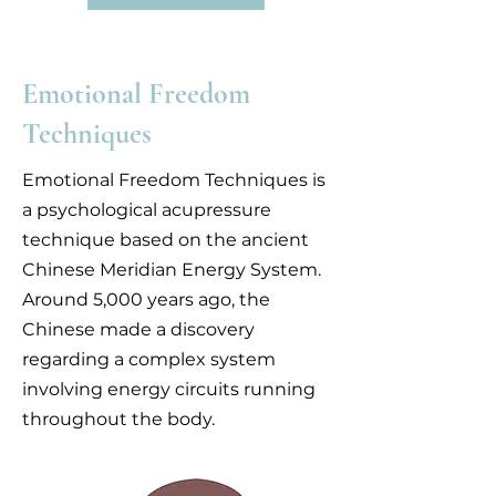
Emotional Freedom
Techniques
Emotional Freedom Techniques is
a psychological acupressure
technique based on the ancient
Chinese Meridian Energy System.
Around 5,000 years ago, the
Chinese made a discovery
regarding a complex system
involving energy circuits running
throughout the body.