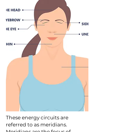
These energy circuits are
referred to as meridians.
Meridians are the focus of