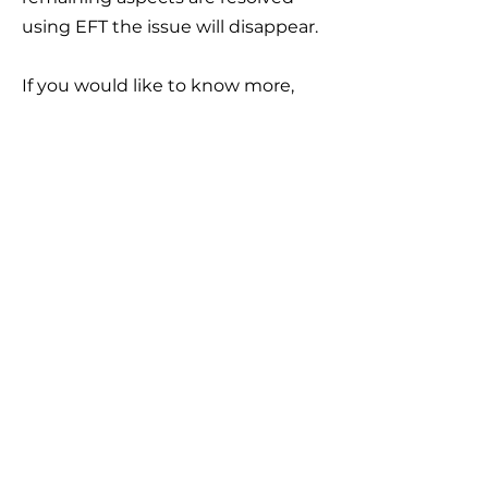
using EFT the issue will disappear.
If you would like to know more,
please
contact me
.
Contact