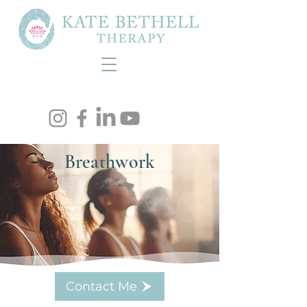
Breathwork
Contact Me