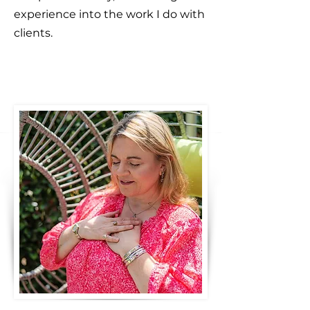
experience into the work I do with
clients.