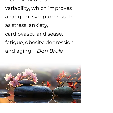
variability, which improves
a range of symptoms such
as stress, anxiety,
cardiovascular disease,
fatigue, obesity, depression
and aging.”
Dan Brule