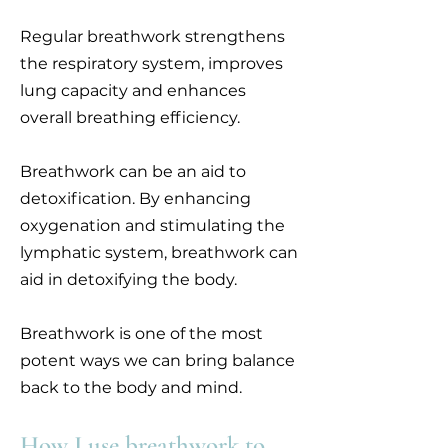
Regular breathwork strengthens
the respiratory system, improves
lung capacity and enhances
overall breathing efficiency.
Breathwork can be an aid to
detoxification. By enhancing
oxygenation and stimulating the
lymphatic system, breathwork can
aid in detoxifying the body.
Breathwork is one of the most
potent ways we can bring balance
back to the body and mind.
How I use breathwork to