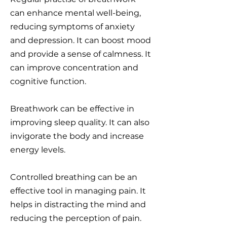
can enhance mental well-being,
reducing symptoms of anxiety
and depression. It can boost mood
and provide a sense of calmness. It
can improve concentration and
cognitive function.
Breathwork can be effective in
improving sleep quality. It can also
invigorate the body and increase
energy levels.
Controlled breathing can be an
effective tool in managing pain. It
helps in distracting the mind and
reducing the perception of pain.