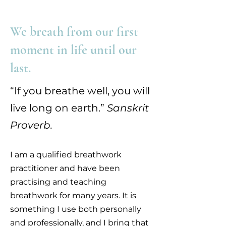
We breath from our first
moment in life until our
last.
“If you breathe well, you will
live long on earth.”
Sanskrit
Proverb.
I am a qualified breathwork
practitioner and have been
practising and teaching
breathwork for many years. It is
something I use both personally
and professionally, and I bring that