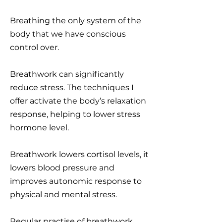
Breathing the only system of the
body that we have conscious
control over.
Breathwork can significantly
reduce stress. The techniques I
offer activate the body’s relaxation
response, helping to lower stress
hormone level.
Breathwork lowers cortisol levels, it
lowers blood pressure and
improves autonomic response to
physical and mental stress.
Regular practise of breathwork