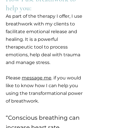
help you:
As part of the therapy I offer, I use
breathwork with my clients to
facilitate emotional release and
healing. It is a powerful
therapeutic tool to process
emotions, help deal with trauma
and manage stress.
Please
message me
. if you would
like to know how I can help you
using the transformational power
of breathwork.
“Conscious breathing can
increase heart rate